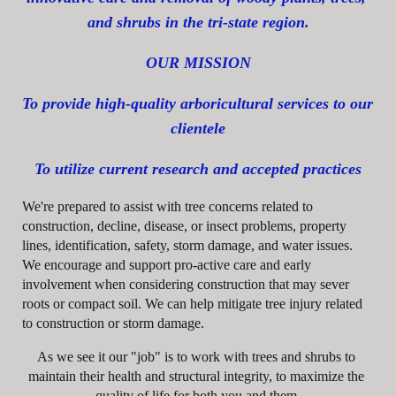
and shrubs in the tri-state region.
OUR MISSION
To provide high-quality arboricultural services to our 
clientele
To utilize current research and accepted practices
We're prepared to assist with tree concerns related to 
construction, decline, disease, or insect problems, property 
lines, identification, safety, storm damage, and water issues. 
We encourage and support pro-active care and early 
involvement when considering construction that may sever 
roots or compact soil. We can help mitigate tree injury related 
to construction or storm damage.
As we see it our "job" is to work with trees and shrubs to 
maintain their health and structural integrity, to maximize the 
quality of life for both you and them.