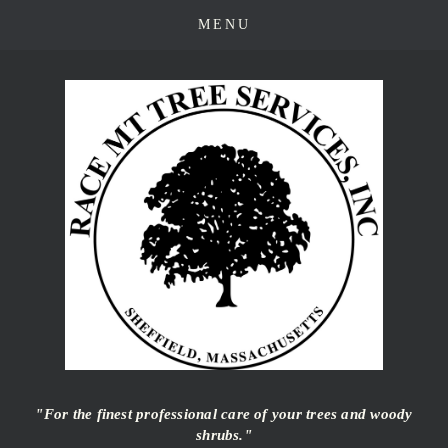
"For the finest professional care of your trees and woody
shrubs."