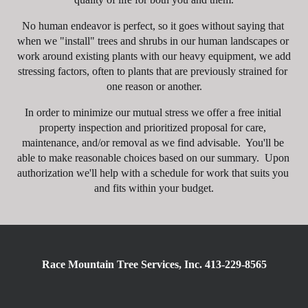
No human endeavor is perfect, so it goes without saying that 
when we "install" trees and shrubs in our human landscapes or 
work around existing plants with our heavy equipment, we add 
stressing factors, often to plants that are previously strained for 
one reason or another.
In order to minimize our mutual stress we offer a free initial 
property inspection and prioritized proposal for care, 
maintenance, and/or removal as we find advisable.  You'll be 
able to make reasonable choices based on our summary.  Upon 
authorization we'll help with a schedule for work that suits you 
and fits within your budget.
Race Mountain Tree Services, Inc. 413-229-8565