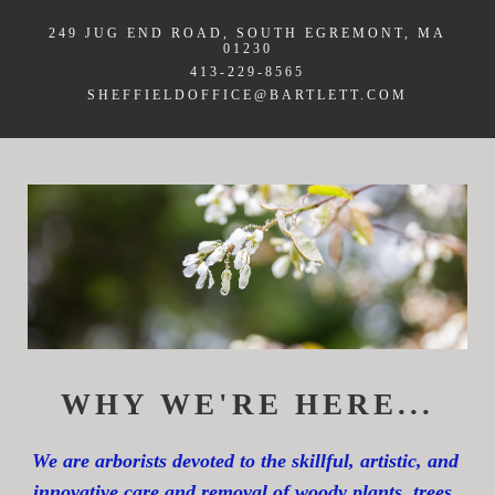
249 JUG END ROAD
SOUTH EGREMONT, MA
01230
413-229-8565
SHEFFIELDOFFICE@BARTLETT.COM
WHY WE'RE HERE...
We are arborists devoted to the skillful, artistic, and 
innovative care and removal of woody plants, trees, 